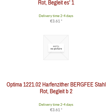
Rot, Begleit es' 1
Delivery time 2-4 days
€3.61 *
Optima 1221.02 Harfenzither BERGFEE Stahl
Rot, Begleit b 2
Delivery time 2-4 days
€3.61 *