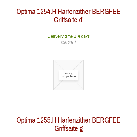
Optima 1254.H Harfenzither BERGFEE
Griffsaite d'
Delivery time 2-4 days
€6.25 *
Optima 1255.H Harfenzither BERGFEE
Griffsaite g