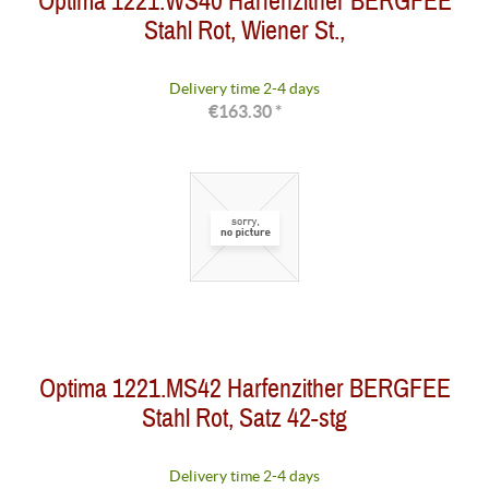
Optima 1221.WS40 Harfenzither BERGFEE
Stahl Rot, Wiener St.,
Delivery time 2-4 days
€163.30 *
Optima 1221.MS42 Harfenzither BERGFEE
Stahl Rot, Satz 42-stg
Delivery time 2-4 days