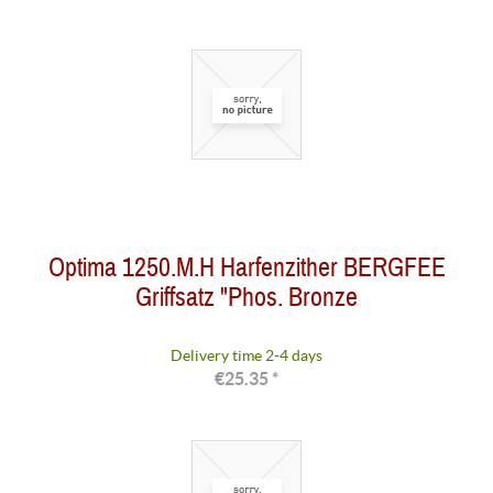
Optima 1250.M.H Harfenzither BERGFEE
Griffsatz "Phos. Bronze
Delivery time 2-4 days
€25.35 *