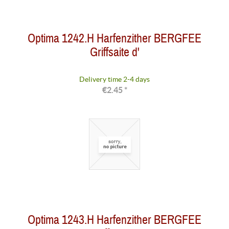
Optima 1242.H Harfenzither BERGFEE
Griffsaite d'
Delivery time 2-4 days
€2.45 *
Optima 1243.H Harfenzither BERGFEE