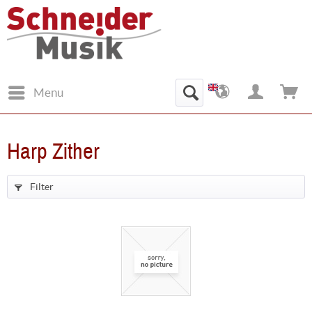
Menu
Harp Zither
Filter