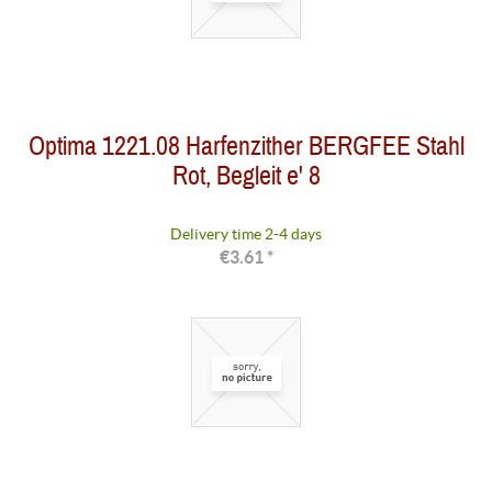
Optima 1221.08 Harfenzither BERGFEE Stahl
Rot, Begleit e' 8
Delivery time 2-4 days
€3.61 *