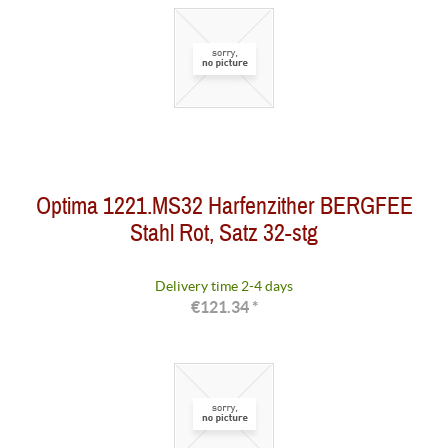
Optima 1221.MS32 Harfenzither BERGFEE
Stahl Rot, Satz 32-stg
Delivery time 2-4 days
€121.34 *