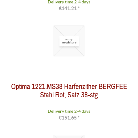
Delivery time 2-4 days
€141.21 *
Optima 1221.MS38 Harfenzither BERGFEE
Stahl Rot, Satz 38-stg
Delivery time 2-4 days
€151.65 *