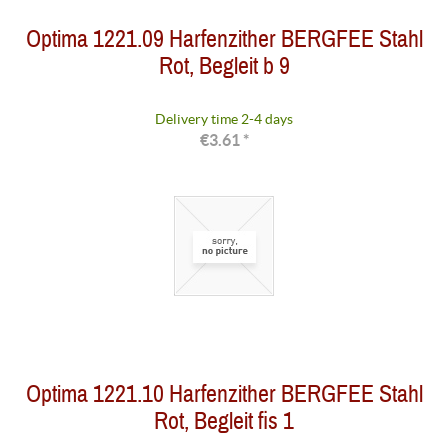
Optima 1221.09 Harfenzither BERGFEE Stahl
Rot, Begleit b 9
Delivery time 2-4 days
€3.61 *
Optima 1221.10 Harfenzither BERGFEE Stahl
Rot, Begleit fis 1