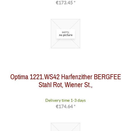
€173.45 *
Optima 1221.WS42 Harfenzither BERGFEE
Stahl Rot, Wiener St.,
Delivery time 1-3 days
€174.64 *