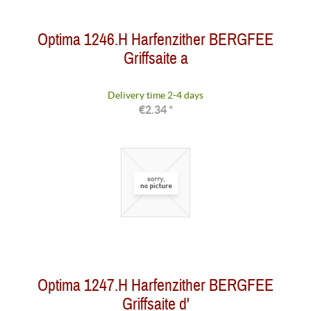
Optima 1246.H Harfenzither BERGFEE
Griffsaite a
Delivery time 2-4 days
€2.34 *
Optima 1247.H Harfenzither BERGFEE
Griffsaite d'