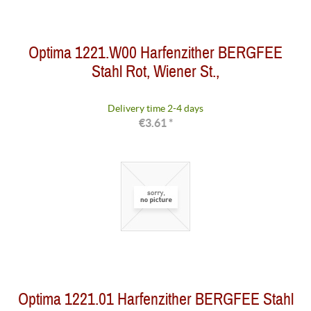
Optima 1221.W00 Harfenzither BERGFEE
Stahl Rot, Wiener St.,
Delivery time 2-4 days
€3.61 *
Optima 1221.01 Harfenzither BERGFEE Stahl