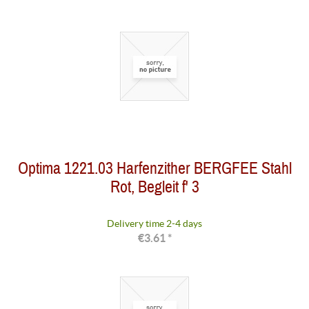
Optima 1221.03 Harfenzither BERGFEE Stahl
Rot, Begleit f' 3
Delivery time 2-4 days
€3.61 *