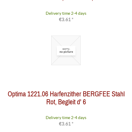
Delivery time 2-4 days
€3.61 *
Optima 1221.06 Harfenzither BERGFEE Stahl
Rot, Begleit d' 6
Delivery time 2-4 days
€3.61 *