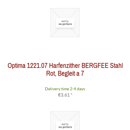
Optima 1221.07 Harfenzither BERGFEE Stahl
Rot, Begleit a 7
Delivery time 2-4 days
€3.61 *