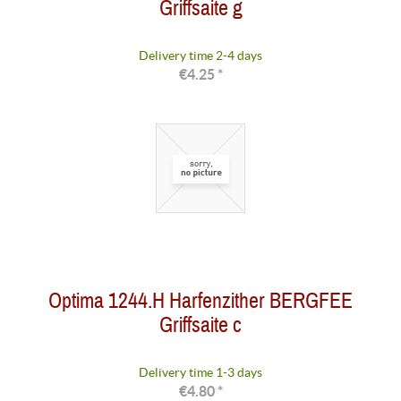
Griffsaite g
Delivery time 2-4 days
€4.25 *
Optima 1244.H Harfenzither BERGFEE
Griffsaite c
Delivery time 1-3 days
€4.80 *