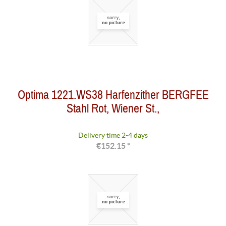
Optima 1221.WS38 Harfenzither BERGFEE
Stahl Rot, Wiener St.,
Delivery time 2-4 days
€152.15 *