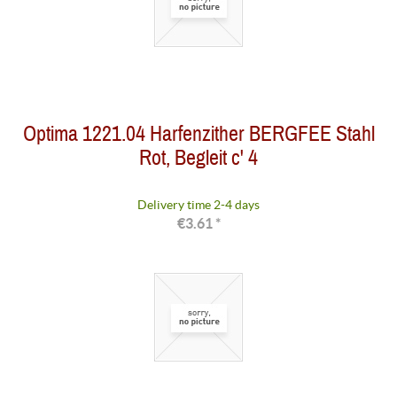
Optima 1221.04 Harfenzither BERGFEE Stahl
Rot, Begleit c' 4
Delivery time 2-4 days
€3.61 *