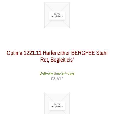
Optima 1221.11 Harfenzither BERGFEE Stahl
Rot, Begleit cis'
Delivery time 2-4 days
€3.61 *