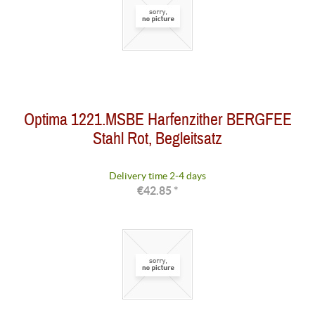
Optima 1221.MSBE Harfenzither BERGFEE
Stahl Rot, Begleitsatz
Delivery time 2-4 days
€42.85 *