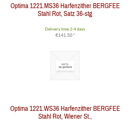
Optima 1221.MS36 Harfenzither BERGFEE
Stahl Rot, Satz 36-stg
Delivery time 2-4 days
€141.50 *
Optima 1221.WS36 Harfenzither BERGFEE
Stahl Rot, Wiener St.,