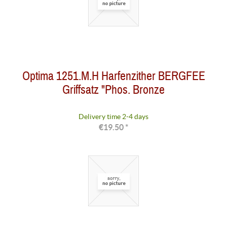
Optima 1251.M.H Harfenzither BERGFEE
Griffsatz "Phos. Bronze
Delivery time 2-4 days
€19.50 *