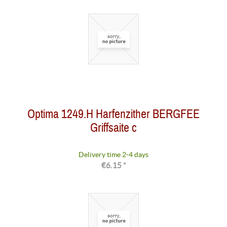
Optima 1249.H Harfenzither BERGFEE
Griffsaite c
Delivery time 2-4 days
€6.15 *