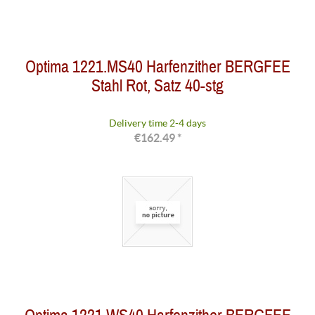
Optima 1221.MS40 Harfenzither BERGFEE
Stahl Rot, Satz 40-stg
Delivery time 2-4 days
€162.49 *