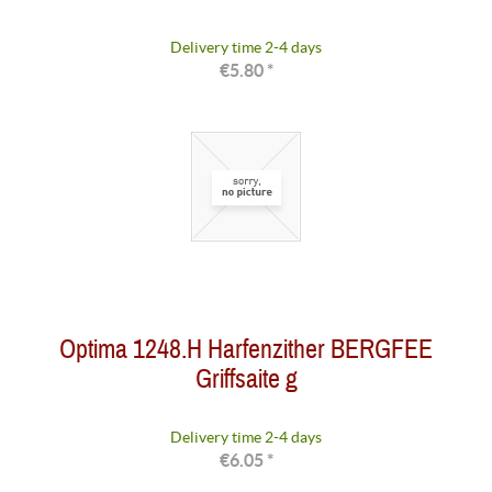
Delivery time 2-4 days
€5.80 *
Optima 1248.H Harfenzither BERGFEE
Griffsaite g
Delivery time 2-4 days
€6.05 *