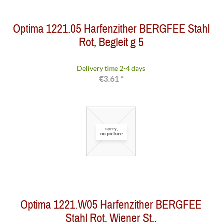
Optima 1221.05 Harfenzither BERGFEE Stahl
Rot, Begleit g 5
Delivery time 2-4 days
€3.61 *
Optima 1221.W05 Harfenzither BERGFEE
Stahl Rot, Wiener St.,