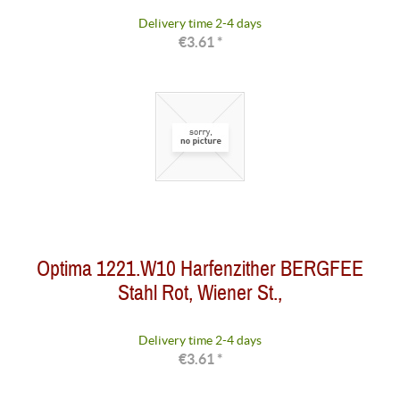
Delivery time 2-4 days
€3.61 *
Optima 1221.W10 Harfenzither BERGFEE
Stahl Rot, Wiener St.,
Delivery time 2-4 days
€3.61 *