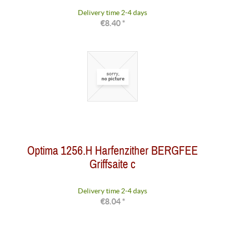
Delivery time 2-4 days
€8.40 *
Optima 1256.H Harfenzither BERGFEE
Griffsaite c
Delivery time 2-4 days
€8.04 *