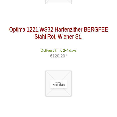
Optima 1221.WS32 Harfenzither BERGFEE
Stahl Rot, Wiener St.,
Delivery time 2-4 days
€120.20 *