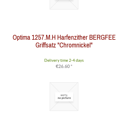
Optima 1257.M.H Harfenzither BERGFEE
Griffsatz "Chromnickel"
Delivery time 2-4 days
€26.60 *