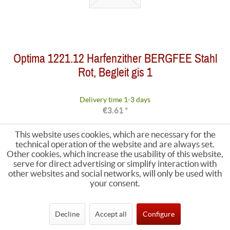
Optima 1221.12 Harfenzither BERGFEE Stahl
Rot, Begleit gis 1
Delivery time 1-3 days
€3.61 *
This website uses cookies, which are necessary for the
technical operation of the website and are always set.
Other cookies, which increase the usability of this website,
serve for direct advertising or simplify interaction with
other websites and social networks, will only be used with
your consent.
Decline
Accept all
Configure