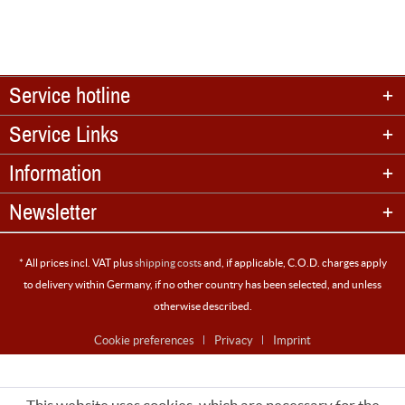
Service hotline
Service Links
Information
Newsletter
* All prices incl. VAT plus
shipping costs
and, if applicable, C.O.D. charges apply
to delivery within Germany, if no other country has been selected, and unless
otherwise described.
Cookie preferences
Privacy
Imprint