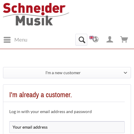
Menu
I'm a new customer
I'm already a customer.
Log in with your email address and password