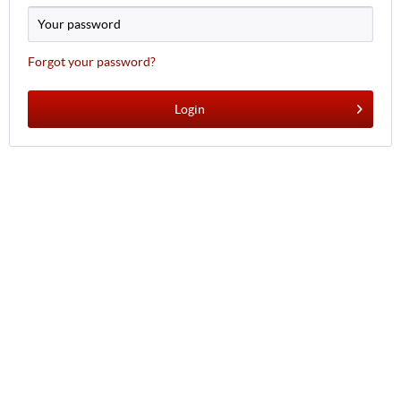
Forgot your password?
Login