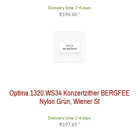
Delivery time 2-4 days
€196.60 *
Optima 1320.WS34 Konzertzither BERGFEE
Nylon Grün, Wiener St
Delivery time 2-4 days
€197.65 *