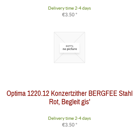
Delivery time 2-4 days
€3.50 *
Optima 1220.12 Konzertzither BERGFEE Stahl
Rot, Begleit gis'
Delivery time 2-4 days
€3.50 *