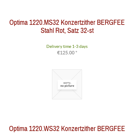
Optima 1220.MS32 Konzertzither BERGFEE
Stahl Rot, Satz 32-st
Delivery time 1-3 days
€125.00 *
Optima 1220.WS32 Konzertzither BERGFEE