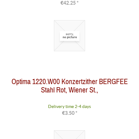
€42.25 *
Optima 1220.W00 Konzertzither BERGFEE
Stahl Rot, Wiener St.,
Delivery time 2-4 days
€3.50 *