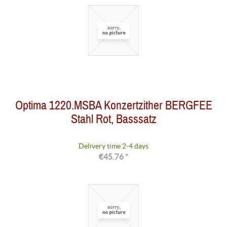
Optima 1220.MSBA Konzertzither BERGFEE
Stahl Rot, Basssatz
Delivery time 2-4 days
€45.76 *