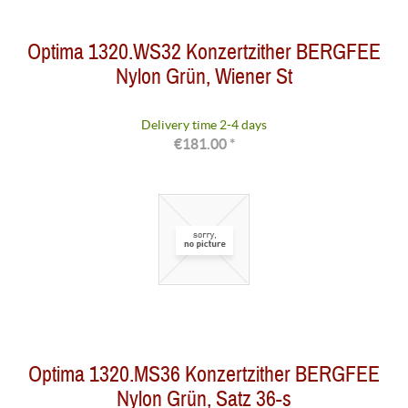
Optima 1320.WS32 Konzertzither BERGFEE
Nylon Grün, Wiener St
Delivery time 2-4 days
€181.00 *
Optima 1320.MS36 Konzertzither BERGFEE
Nylon Grün, Satz 36-s