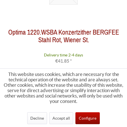
Optima 1220.WSBA Konzertzither BERGFEE
Stahl Rot, Wiener St.
Delivery time 2-4 days
€41.85 *
This website uses cookies, which are necessary for the
technical operation of the website and are always set.
Other cookies, which increase the usability of this website,
serve for direct advertising or simplify interaction with
other websites and social networks, will only be used with
your consent.
Decline
Accept all
Configure