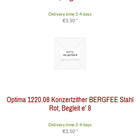
Delivery time 2-4 days
€3.50 *
Optima 1220.08 Konzertzither BERGFEE Stahl
Rot, Begleit e' 8
Delivery time 2-4 days
€3.50 *