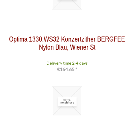
Optima 1330.WS32 Konzertzither BERGFEE
Nylon Blau, Wiener St
Delivery time 2-4 days
€164.65 *