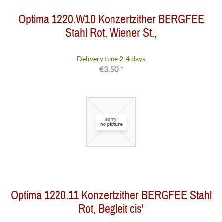
Optima 1220.W10 Konzertzither BERGFEE
Stahl Rot, Wiener St.,
Delivery time 2-4 days
€3.50 *
Optima 1220.11 Konzertzither BERGFEE Stahl
Rot, Begleit cis'