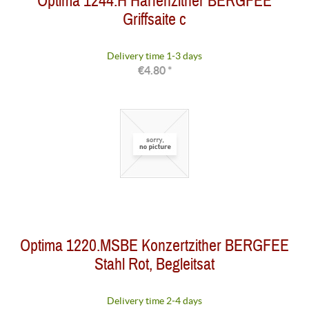
Optima 1244.H Harfenzither BERGFEE
Griffsaite c
Delivery time 1-3 days
€4.80 *
Optima 1220.MSBE Konzertzither BERGFEE
Stahl Rot, Begleitsat
Delivery time 2-4 days