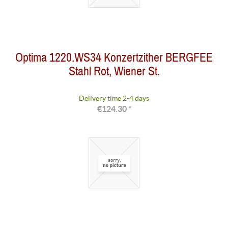
Optima 1220.WS34 Konzertzither BERGFEE
Stahl Rot, Wiener St.
Delivery time 2-4 days
€124.30 *