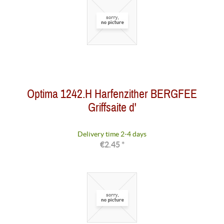
Optima 1242.H Harfenzither BERGFEE
Griffsaite d'
Delivery time 2-4 days
€2.45 *