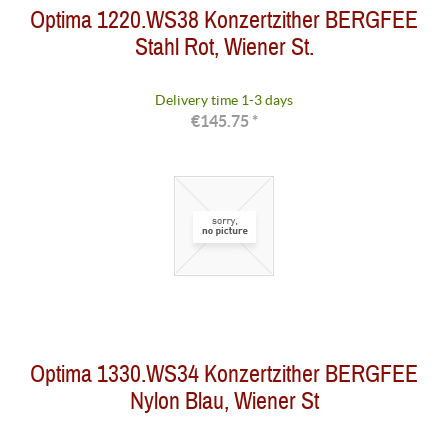
Optima 1220.WS38 Konzertzither BERGFEE
Stahl Rot, Wiener St.
Delivery time 1-3 days
€145.75 *
Optima 1330.WS34 Konzertzither BERGFEE
Nylon Blau, Wiener St