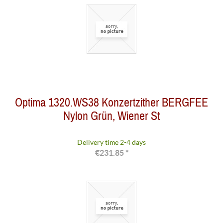
Optima 1320.WS38 Konzertzither BERGFEE
Nylon Grün, Wiener St
Delivery time 2-4 days
€231.85 *