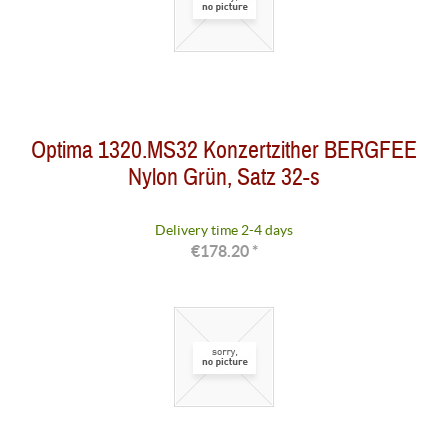
Optima 1320.MS32 Konzertzither BERGFEE
Nylon Grün, Satz 32-s
Delivery time 2-4 days
€178.20 *