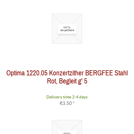
Optima 1220.05 Konzertzither BERGFEE Stahl
Rot, Begleit g' 5
Delivery time 2-4 days
€3.50 *