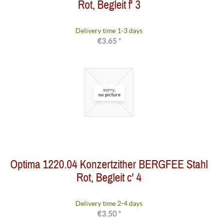
Rot, Begleit f' 3
Delivery time 1-3 days
€3.65 *
Optima 1220.04 Konzertzither BERGFEE Stahl
Rot, Begleit c' 4
Delivery time 2-4 days
€3.50 *