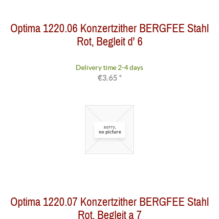
Optima 1220.06 Konzertzither BERGFEE Stahl
Rot, Begleit d' 6
Delivery time 2-4 days
€3.65 *
Optima 1220.07 Konzertzither BERGFEE Stahl
Rot, Begleit a 7