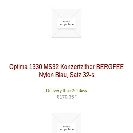
Optima 1330.MS32 Konzertzither BERGFEE
Nylon Blau, Satz 32-s
Delivery time 2-4 days
€170.35 *