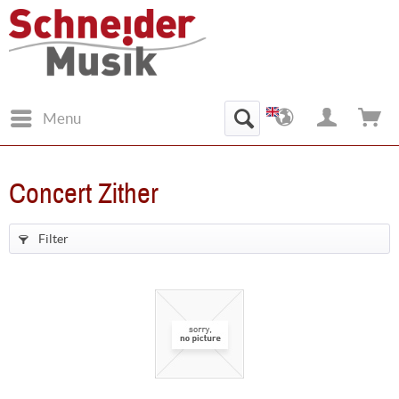
Menu
Concert Zither
Filter