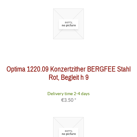
Optima 1220.09 Konzertzither BERGFEE Stahl
Rot, Begleit h 9
Delivery time 2-4 days
€3.50 *