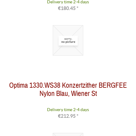
Delivery time 2-4 days
€180.45 *
Optima 1330.WS38 Konzertzither BERGFEE
Nylon Blau, Wiener St
Delivery time 2-4 days
€212.95 *