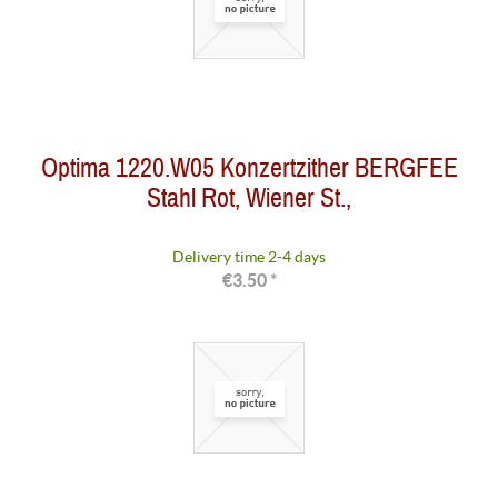
Optima 1220.W05 Konzertzither BERGFEE
Stahl Rot, Wiener St.,
Delivery time 2-4 days
€3.50 *