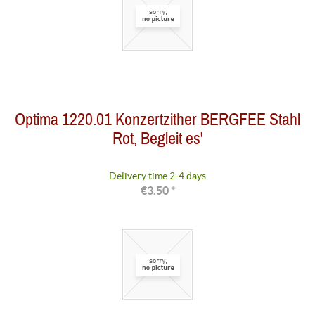
Optima 1220.01 Konzertzither BERGFEE Stahl
Rot, Begleit es'
Delivery time 2-4 days
€3.50 *