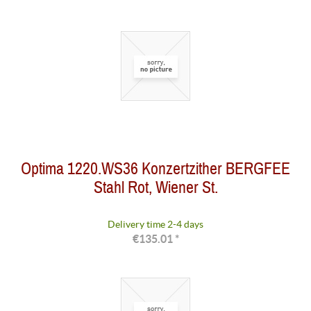
Optima 1220.WS36 Konzertzither BERGFEE
Stahl Rot, Wiener St.
Delivery time 2-4 days
€135.01 *