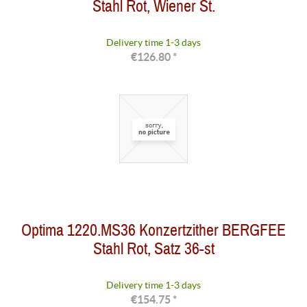
Stahl Rot, Wiener St.
Delivery time 1-3 days
€126.80 *
Optima 1220.MS36 Konzertzither BERGFEE
Stahl Rot, Satz 36-st
Delivery time 1-3 days
€154.75 *