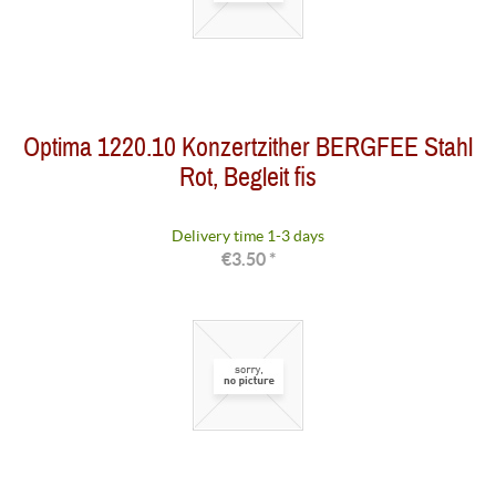
Optima 1220.10 Konzertzither BERGFEE Stahl
Rot, Begleit fis
Delivery time 1-3 days
€3.50 *