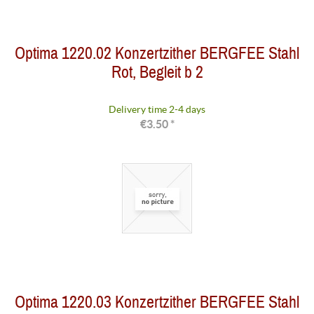
Optima 1220.02 Konzertzither BERGFEE Stahl
Rot, Begleit b 2
Delivery time 2-4 days
€3.50 *
Optima 1220.03 Konzertzither BERGFEE Stahl