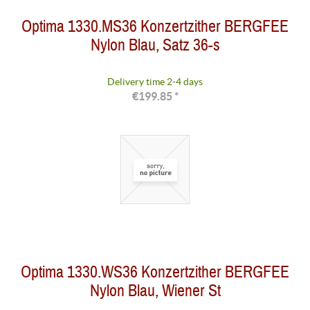
Optima 1330.MS36 Konzertzither BERGFEE
Nylon Blau, Satz 36-s
Delivery time 2-4 days
€199.85 *
Optima 1330.WS36 Konzertzither BERGFEE
Nylon Blau, Wiener St