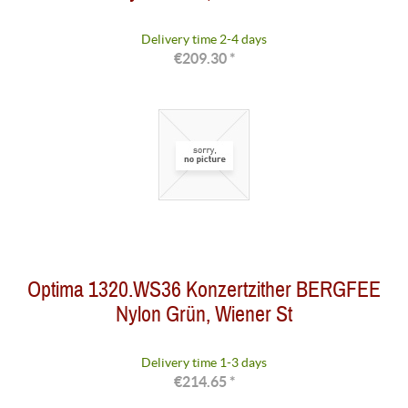
Delivery time 2-4 days
€209.30 *
Optima 1320.WS36 Konzertzither BERGFEE
Nylon Grün, Wiener St
Delivery time 1-3 days
€214.65 *