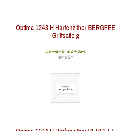
Optima 1243.H Harfenzither BERGFEE
Griffsaite g
Delivery time 2-4 days
€4.25 *