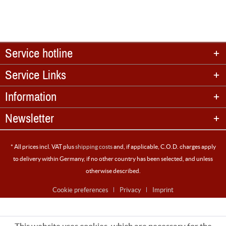
Service hotline
Service Links
Information
Newsletter
* All prices incl. VAT plus
shipping costs
and, if applicable, C.O.D. charges apply
to delivery within Germany, if no other country has been selected, and unless
otherwise described.
Cookie preferences
Privacy
Imprint