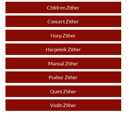
Children Zither
Concert Zither
Harp Zither
Harpeleik Zither
Manual Zither
Psalter Zither
Quint Zither
Violin Zither