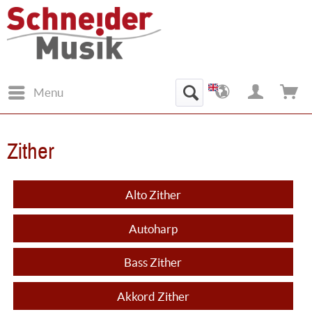
Menu
Zither
Alto Zither
Autoharp
Bass Zither
Akkord Zither