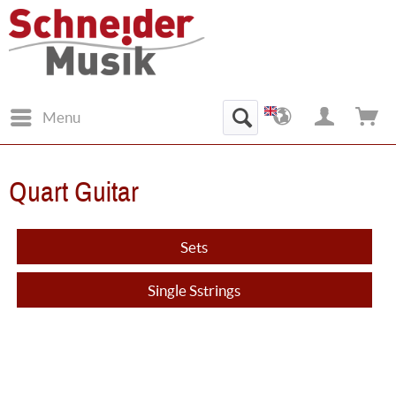
Menu
Quart Guitar
Sets
Single Sstrings