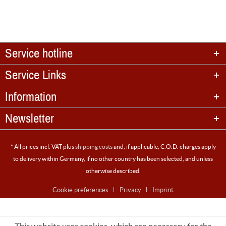
Service hotline
Service Links
Information
Newsletter
* All prices incl. VAT plus
shipping costs
and, if applicable, C.O.D. charges apply
to delivery within Germany, if no other country has been selected, and unless
otherwise described.
Cookie preferences
Privacy
Imprint