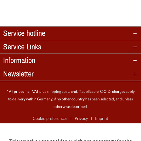
Service hotline
Service Links
Information
Newsletter
* All prices incl. VAT plus
shipping costs
and, if applicable, C.O.D. charges apply
to delivery within Germany, if no other country has been selected, and unless
otherwise described.
Cookie preferences
Privacy
Imprint