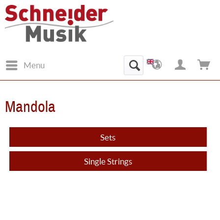
Menu
Mandola
Sets
Single Strings