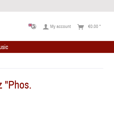
My account
€0.00 *
usic
z "Phos.