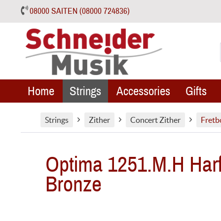
08000 SAITEN (08000 724836)
Home
Strings
Accessories
Gifts
Strings
Zither
Concert Zither
Fretb
Optima 1251.M.H Harf
Bronze