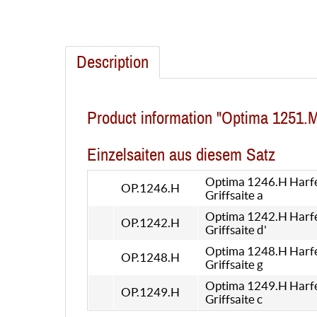
Description
Product information "Optima 1251.
Einzelsaiten aus diesem Satz
Optima 1246.H Harf
OP.1246.H
Griffsaite a
Optima 1242.H Harf
OP.1242.H
Griffsaite d'
Optima 1248.H Harf
OP.1248.H
Griffsaite g
Optima 1249.H Harf
OP.1249.H
Griffsaite c