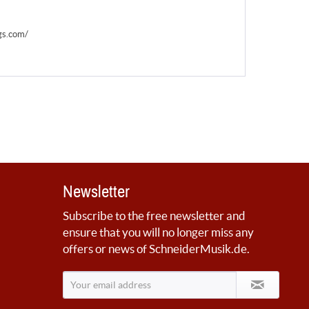
gs.com/
Newsletter
Subscribe to the free newsletter and
ensure that you will no longer miss any
offers or news of SchneiderMusik.de.