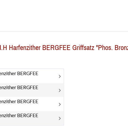
M.H Harfenzither BERGFEE Griffsatz "Phos. Bron
enzither BERGFEE
enzither BERGFEE
enzither BERGFEE
enzither BERGFEE