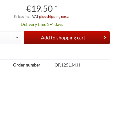
€19.50 *
Prices incl. VAT
plus shipping costs
Delivery time 2-4 days
Add to
shopping cart
r
Order number:
OP.1251.M.H