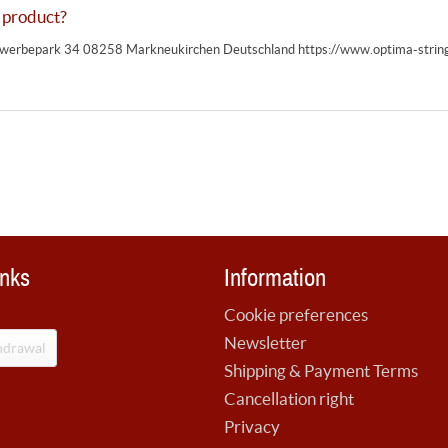
 product?
erbepark 34 08258 Markneukirchen Deutschland https://www.optima-strin
inks
Information
Cookie preferences
Newsletter
hdrawal
Shipping & Payment Terms
Cancellation right
Privacy