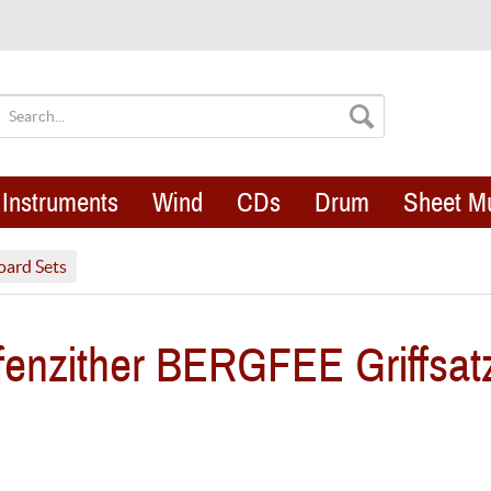
Instruments
Wind
CDs
Drum
Sheet M
oard Sets
enzither BERGFEE Griffsat