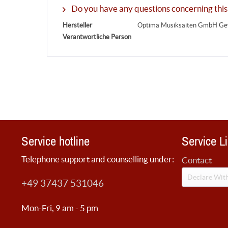
Do you have any questions concerning this
Hersteller
Optima Musiksaiten GmbH Gew
Verantwortliche Person
Service hotline
Service L
Telephone support and counselling under:
Contact
Declare Wit
+49 37437 531046
Mon-Fri, 9 am - 5 pm