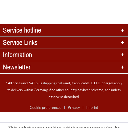
Service hotline
Service Links
Information
Newsletter
* All prices incl. VAT plus
shipping costs
and, if applicable, C.O.D. charges apply
to delivery within Germany, if no other country has been selected, and unless
otherwise described.
Cookie preferences
Privacy
Imprint