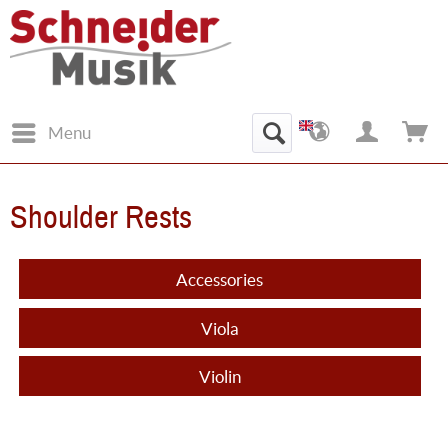
Menu
Shoulder Rests
Accessories
Viola
Violin