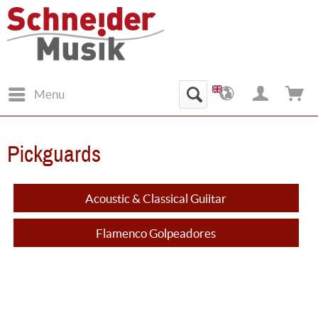
Menu
Pickguards
Acoustic & Classical Guiitar
Flamenco Golpeadores