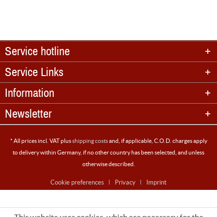
Service hotline
Service Links
Information
Newsletter
* All prices incl. VAT plus
shipping costs
and, if applicable, C.O.D. charges apply
to delivery within Germany, if no other country has been selected, and unless
otherwise described.
Cookie preferences
Privacy
Imprint