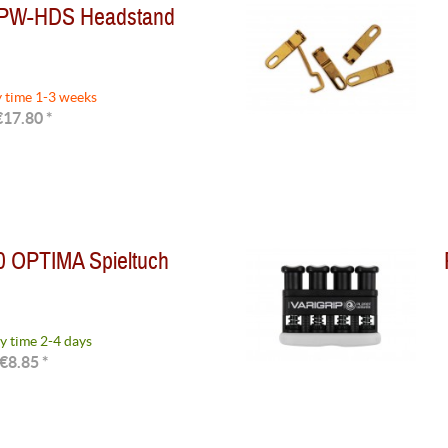
 PW-HDS Headstand
y time 1-3 weeks
€17.80 *
0 OPTIMA Spieltuch
y time 2-4 days
€8.85 *