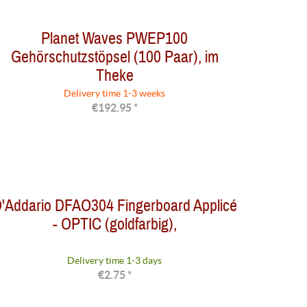
Planet Waves PWEP100
Gehörschutzstöpsel (100 Paar), im
Theke
Delivery time 1-3 weeks
€192.95 *
'Addario DFAO304 Fingerboard Applicé
- OPTIC (goldfarbig),
Delivery time 1-3 days
€2.75 *