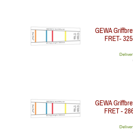
GEWA Griffbre
FRET- 325 
Deliver
GEWA Griffbre
FRET - 286
Deliver