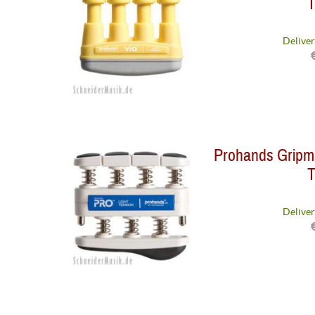
T
Deliver
Prohands Gripma
T
Deliver