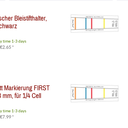
Available on request
(
2
)
her Bleistifthalter,
Delivery time 1-3 weeks
(
4
)
chwarz
Delivery time 3-7 days
(
8
)
Delivery time 2-4 days
(
1
)
Delivery time 1-3 days
(
17
)
y time 1-3 days
€2.65 *
tt Markierung FIRST
 mm, für 1/4 Cell
y time 1-3 days
€7.99 *