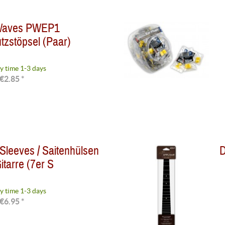
 Waves PWEP1
zstöpsel (Paar)
y time 1-3 days
€2.85 *
 Sleeves / Saitenhülsen
D
itarre (7er S
y time 1-3 days
€6.95 *