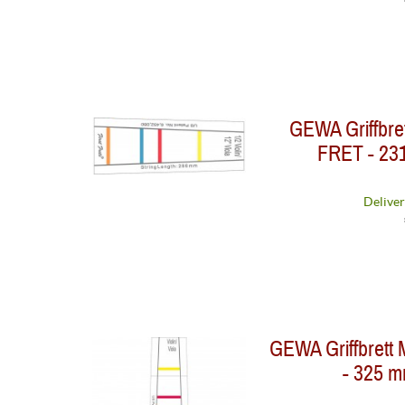
GEWA Griffbre
FRET - 231
Deliver
GEWA Griffbrett 
- 325 mm