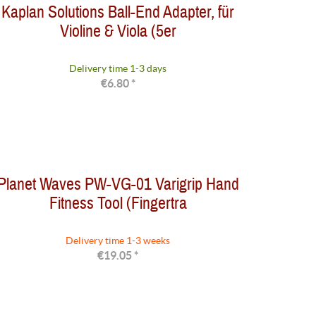
Kaplan Solutions Ball-End Adapter, für
Violine & Viola (5er
Delivery time 1-3 days
€6.80 *
Planet Waves PW-VG-01 Varigrip Hand
Fitness Tool (Fingertra
Delivery time 1-3 weeks
€19.05 *