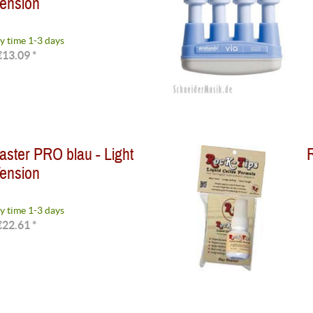
ension
y time 1-3 days
€13.09 *
ster PRO blau - Light
R
ension
y time 1-3 days
€22.61 *