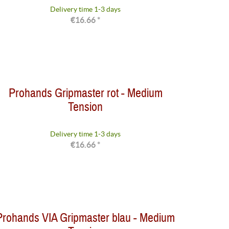
Delivery time 1-3 days
€16.66 *
Prohands Gripmaster rot - Medium
Tension
Delivery time 1-3 days
€16.66 *
Prohands VIA Gripmaster blau - Medium