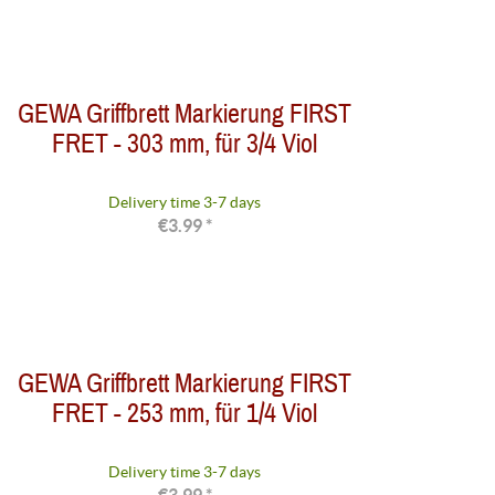
GEWA Griffbrett Markierung FIRST
FRET - 303 mm, für 3/4 Viol
Delivery time 3-7 days
€3.99 *
GEWA Griffbrett Markierung FIRST
FRET - 253 mm, für 1/4 Viol
Delivery time 3-7 days