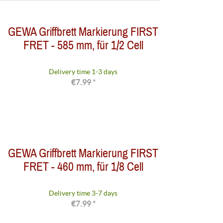
from
to
€0.90
€192.95
GEWA Griffbrett Markierung FIRST
FRET - 585 mm, für 1/2 Cell
Delivery time 1-3 days
€7.99 *
GEWA Griffbrett Markierung FIRST
FRET - 460 mm, für 1/8 Cell
Delivery time 3-7 days
€7.99 *