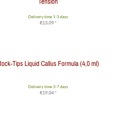
Tension
Delivery time 1-3 days
€13.09 *
ock-Tips Liquid Callus Formula (4,0 ml)
Delivery time 3-7 days
€19.04 *