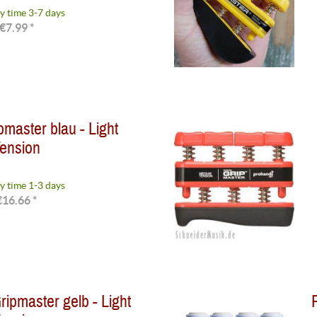
y time 3-7 days
€7.99 *
master blau - Light
ension
y time 1-3 days
€16.66 *
ipmaster gelb - Light