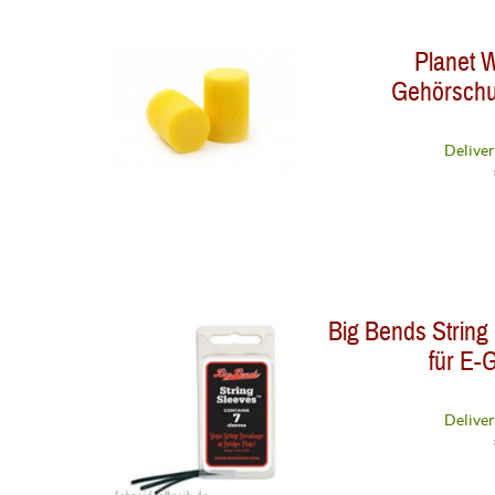
Planet
Gehörschut
Deliver
Big Bends String
für E-G
Deliver