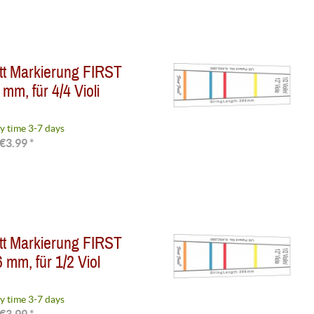
tt Markierung FIRST
mm, für 4/4 Violi
y time 3-7 days
€3.99 *
tt Markierung FIRST
 mm, für 1/2 Viol
y time 3-7 days