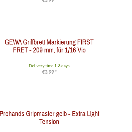
€3.99 *
GEWA Griffbrett Markierung FIRST
FRET - 209 mm, für 1/16 Vio
Delivery time 1-3 days
€3.99 *
Prohands Gripmaster gelb - Extra Light
Tension