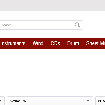
Instruments
Wind
CDs
Drum
Sheet M
Availability
Pric