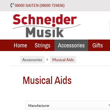
08000 SAITEN (08000 724836)
Home
Strings
Accessories
Gifts
Accessories
Musical Aids
Musical Aids
Manufacturer