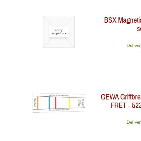
Big Bends
BSX Magnetisc
BSX
s
D'Addario
GEWA
König und Meyer
Deliver
Optima Musiksaiten GmbH
Prohands
Warwick
GEWA Griffbre
FRET - 523
Deliver