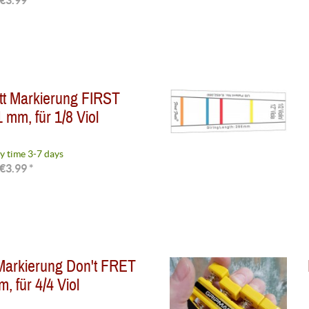
€3.99 *
tt Markierung FIRST
 mm, für 1/8 Viol
y time 3-7 days
€3.99 *
Markierung Don't FRET
, für 4/4 Viol