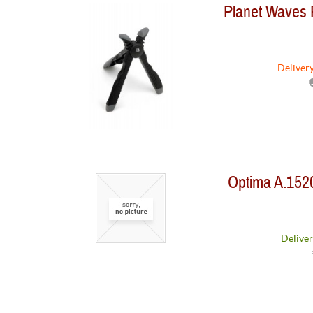
Planet Waves
Deliver
Optima A.152
Deliver