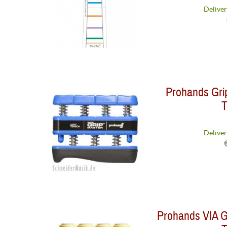
Deliver
Prohands Grip
T
Deliver
Prohands VIA Gr