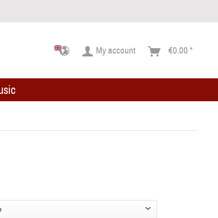
My account
€0.00 *
usic
e