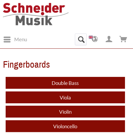
Menu
Fingerboards
Double Bass
Viola
Violin
Violoncello