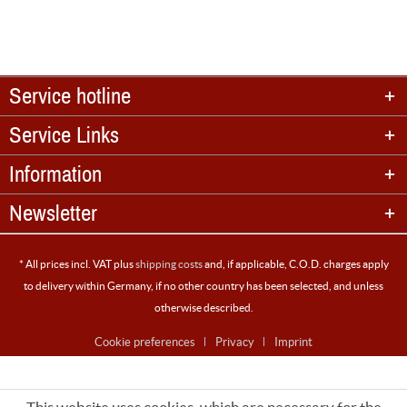
Service hotline
Service Links
Information
Newsletter
* All prices incl. VAT plus
shipping costs
and, if applicable, C.O.D. charges apply
to delivery within Germany, if no other country has been selected, and unless
otherwise described.
Cookie preferences
Privacy
Imprint