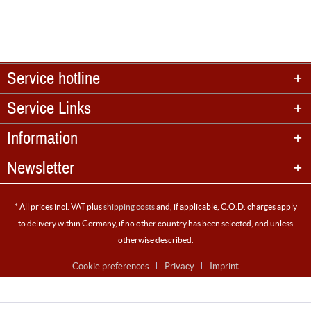
Service hotline
Service Links
Information
Newsletter
* All prices incl. VAT plus
shipping costs
and, if applicable, C.O.D. charges apply
to delivery within Germany, if no other country has been selected, and unless
otherwise described.
Cookie preferences
Privacy
Imprint