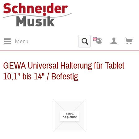
Menu
GEWA Universal Halterung für Tablet
10,1" bis 14" / Befestig