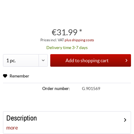
€31.99 *
Prices incl. VAT
plus shipping costs
Delivery time 3-7 days
Add to
shopping cart
Remember
Order number:
G.901569
Description
more