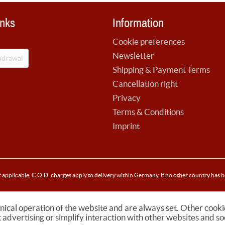
inks
Information
Cookie preferences
Newsletter
hdrawal
Shipping & Payment Terms
Cancellation right
Privacy
Terms & Conditions
Imprint
f applicable, C.O.D. charges apply to delivery within Germany, if no other country has 
nical operation of the website and are always set. Other cooki
t advertising or simplify interaction with other websites and so