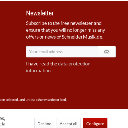
Newsletter
Subscribe to the free newsletter and
ensure that you will no longer miss any
offers or news of SchneiderMusik.de.
I have read the
data protection
information
.
been selected, and unless otherwise described.
es,
cial
Decline
Accept all
Configure