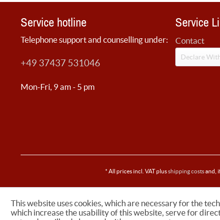
Service hotline
Service L
Telephone support and counselling under:
Contact
Declare Wit
+49 37437 531046
Mon-Fri, 9 am - 5 pm
* All prices incl. VAT plus
shipping costs
and, i
This website uses cookies, which are necessary for the tech
which increase the usability of this website, serve for direc