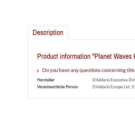
Description
Product information "Planet Waves 
Do you have any questions concerning this
Hersteller
D'Addario Executive Dr
Verantwortliche Person
D'Addario Europe Ltd. 3