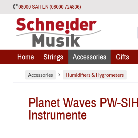
08000 SAITEN (08000 724836)
Home
Strings
Accessories
Gifts
Accessories
Humidifiers & Hygrometers
Planet Waves PW-SIH-0
Instrumente