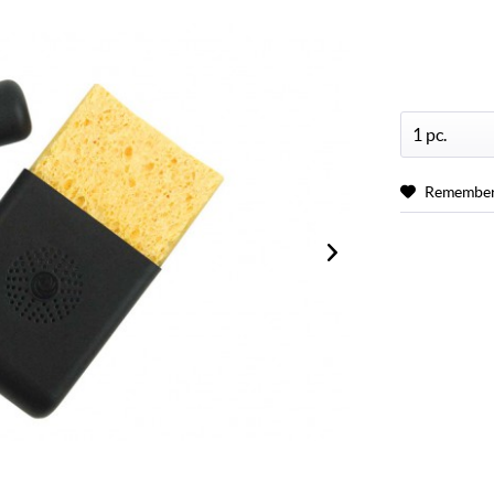
Remembe