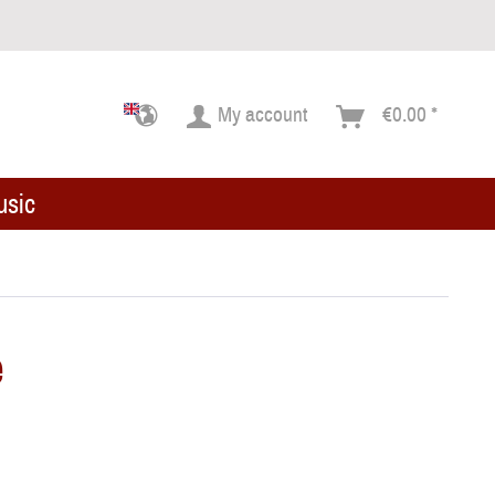
My account
€0.00 *
usic
e