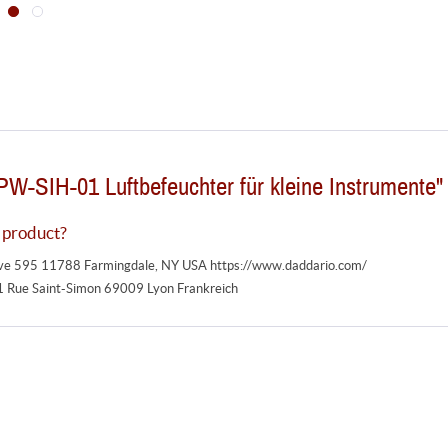
PW-SIH-01 Luftbefeuchter für kleine Instrumente"
 product?
ive 595 11788 Farmingdale, NY USA https://www.daddario.com/
1 Rue Saint-Simon 69009 Lyon Frankreich