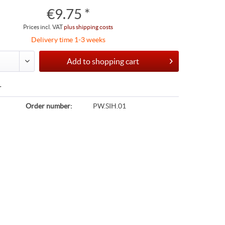
€9.75 *
Prices incl. VAT
plus shipping costs
Delivery time 1-3 weeks
Add to
shopping cart
r
Order number:
PW.SIH.01