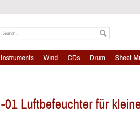
Instruments
Wind
CDs
Drum
Sheet M
1 Luftbefeuchter für klein