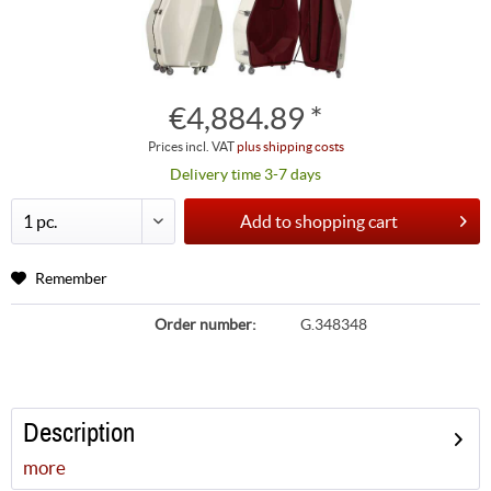
€4,884.89 *
Prices incl. VAT
plus shipping costs
Delivery time 3-7 days
Add to
shopping cart
Remember
Order number:
G.348348
Description
more