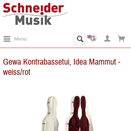
Menu
Gewa Kontrabassetui, Idea Mammut -
weiss/rot