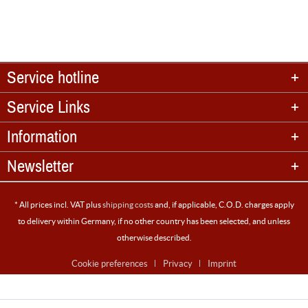
Service hotline
Service Links
Information
Newsletter
* All prices incl. VAT plus
shipping costs
and, if applicable, C.O.D. charges apply
to delivery within Germany, if no other country has been selected, and unless
otherwise described.
Cookie preferences
Privacy
Imprint