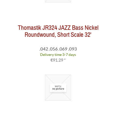
Thomastik JR324 JAZZ Bass Nickel
Roundwound, Short Scale 32'
.042 .056 .069 .093
Delivery time 3-7 days
€91.29 *