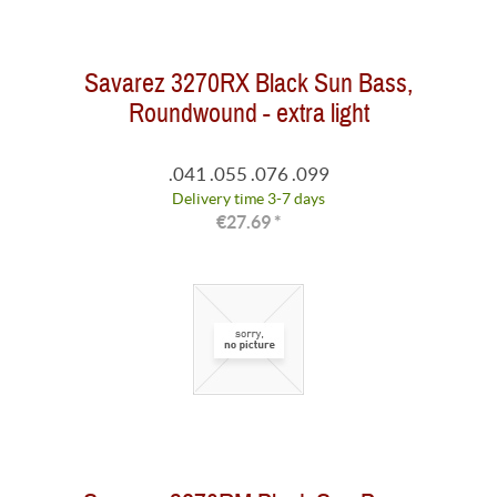
Savarez 3270RX Black Sun Bass,
Roundwound - extra light
.041 .055 .076 .099
Delivery time 3-7 days
€27.69 *