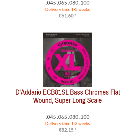
.045 .065 .080 .100
Delivery time 1-3 weeks
€61.60 *
D'Addario ECB81SL Bass Chromes Flat
Wound, Super Long Scale
.045 .065 .080 .100
Delivery time 1-3 weeks
€82.15 *