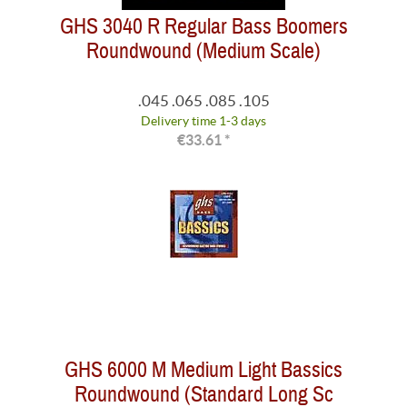
GHS 3040 R Regular Bass Boomers
Roundwound (Medium Scale)
.045 .065 .085 .105
Delivery time 1-3 days
€33.61 *
GHS 6000 M Medium Light Bassics
Roundwound (Standard Long Sc