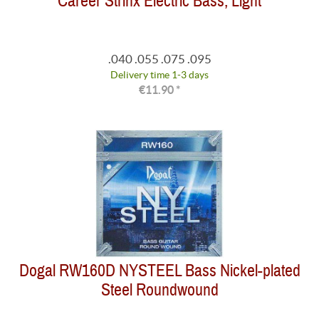
Career Strinx Electric Bass, Light
.040 .055 .075 .095
Delivery time 1-3 days
€11.90 *
Dogal RW160D NYSTEEL Bass Nickel-plated
Steel Roundwound