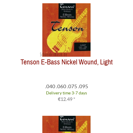
Tenson E-Bass Nickel Wound, Light
.040 .060 .075 .095
Delivery time 3-7 days
€12.49 *