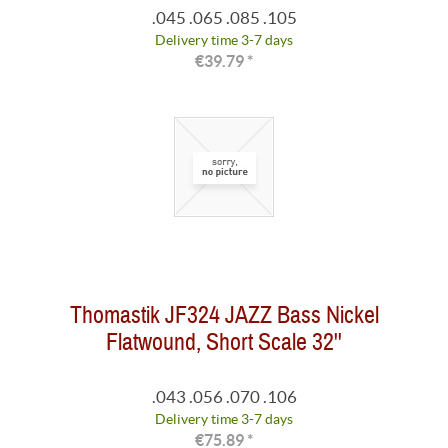
.045 .065 .085 .105
Delivery time 3-7 days
€39.79 *
Thomastik JF324 JAZZ Bass Nickel
Flatwound, Short Scale 32''
.043 .056 .070 .106
Delivery time 3-7 days
€75.89 *