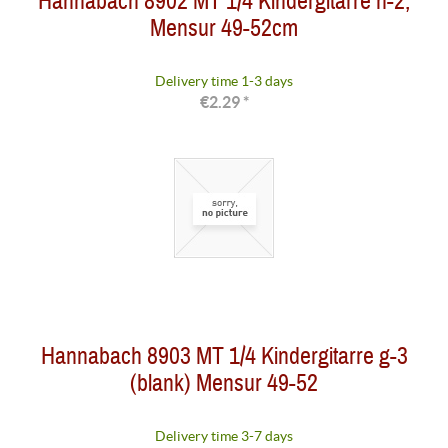
Hannabach 8902 MT 1/4 Kindergitarre h-2,
Mensur 49-52cm
Delivery time 1-3 days
€2.29 *
Hannabach 8903 MT 1/4 Kindergitarre g-3
(blank) Mensur 49-52
Delivery time 3-7 days