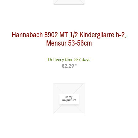
Hannabach 8902 MT 1/2 Kindergitarre h-2,
Mensur 53-56cm
Delivery time 3-7 days
€2.29 *