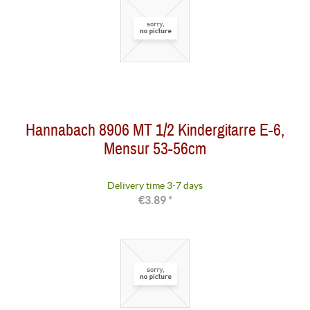
Hannabach 8906 MT 1/2 Kindergitarre E-6,
Mensur 53-56cm
Delivery time 3-7 days
€3.89 *