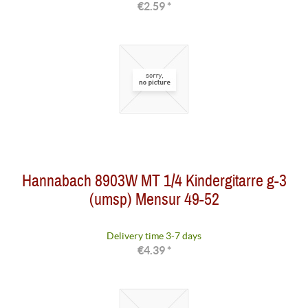
€2.59 *
Hannabach 8903W MT 1/4 Kindergitarre g-3
(umsp) Mensur 49-52
Delivery time 3-7 days
€4.39 *