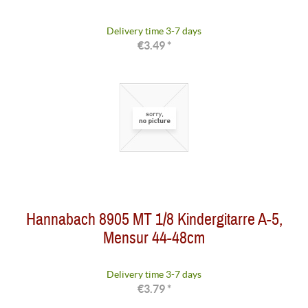
Delivery time 3-7 days
€3.49 *
Hannabach 8905 MT 1/8 Kindergitarre A-5,
Mensur 44-48cm
Delivery time 3-7 days
€3.79 *