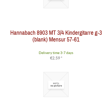
Hannabach 8903 MT 3/4 Kindergitarre g-3
(blank) Mensur 57-61
Delivery time 3-7 days
€2.59 *