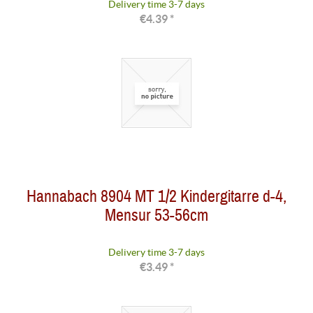
Delivery time 3-7 days
€4.39 *
Hannabach 8904 MT 1/2 Kindergitarre d-4,
Mensur 53-56cm
Delivery time 3-7 days
€3.49 *