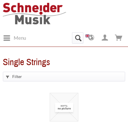
Menu
Single Strings
Filter