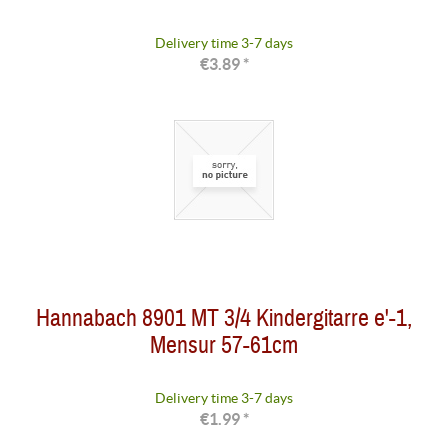
Delivery time 3-7 days
€3.89 *
Hannabach 8901 MT 3/4 Kindergitarre e'-1,
Mensur 57-61cm
Delivery time 3-7 days
€1.99 *