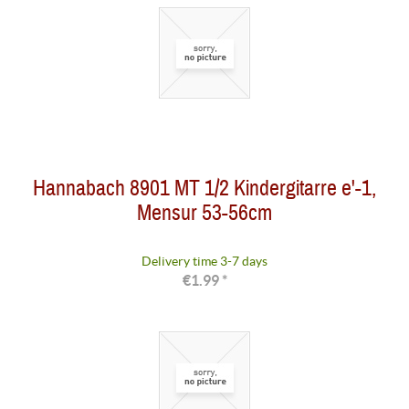
Hannabach 8901 MT 1/2 Kindergitarre e'-1,
Mensur 53-56cm
Delivery time 3-7 days
€1.99 *