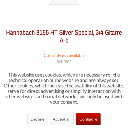
Hannabach 8155 HT Silver Special, 3/4 Gitarre
A-5
Currently not available
€4.49 *
This website uses cookies, which are necessary for the
technical operation of the website and are always set.
Other cookies, which increase the usability of this website,
serve for direct advertising or simplify interaction with
other websites and social networks, will only be used with
your consent.
Decline
Accept all
Configure