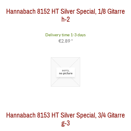
Hannabach 8152 HT Silver Special, 1/8 Gitarre
h-2
Delivery time 1-3 days
€2.89 *
Hannabach 8153 HT Silver Special, 3/4 Gitarre
g-3