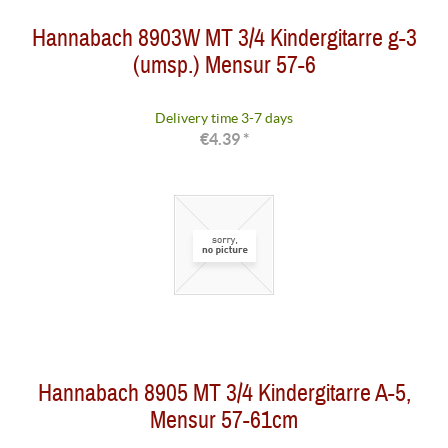
Hannabach 8903W MT 3/4 Kindergitarre g-3
(umsp.) Mensur 57-6
Delivery time 3-7 days
€4.39 *
Hannabach 8905 MT 3/4 Kindergitarre A-5,
Mensur 57-61cm