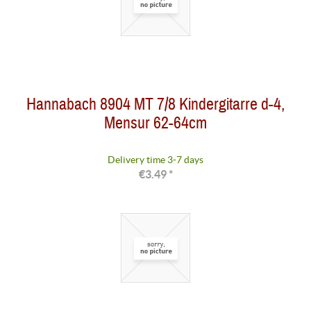
Hannabach 8904 MT 7/8 Kindergitarre d-4,
Mensur 62-64cm
Delivery time 3-7 days
€3.49 *