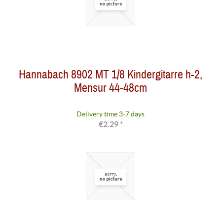
Hannabach 8902 MT 1/8 Kindergitarre h-2,
Mensur 44-48cm
Delivery time 3-7 days
€2.29 *