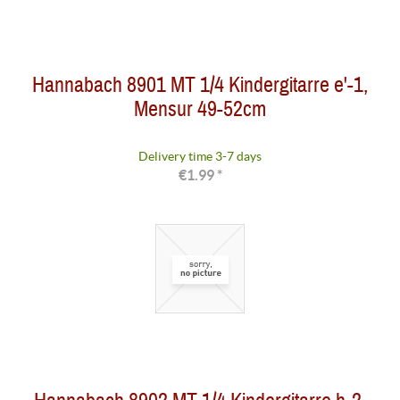
Hannabach 8901 MT 1/4 Kindergitarre e'-1,
Mensur 49-52cm
Delivery time 3-7 days
€1.99 *