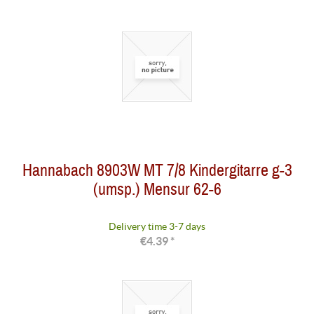
Hannabach 8903W MT 7/8 Kindergitarre g-3
(umsp.) Mensur 62-6
Delivery time 3-7 days
€4.39 *