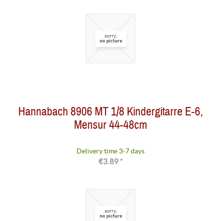
Hannabach 8906 MT 1/8 Kindergitarre E-6,
Mensur 44-48cm
Delivery time 3-7 days
€3.89 *