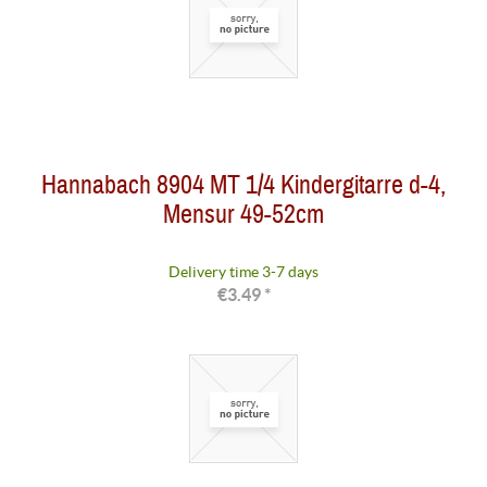
Hannabach 8904 MT 1/4 Kindergitarre d-4,
Mensur 49-52cm
Delivery time 3-7 days
€3.49 *