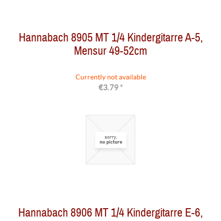
Hannabach 8905 MT 1/4 Kindergitarre A-5,
Mensur 49-52cm
Currently not available
€3.79 *
Hannabach 8906 MT 1/4 Kindergitarre E-6,