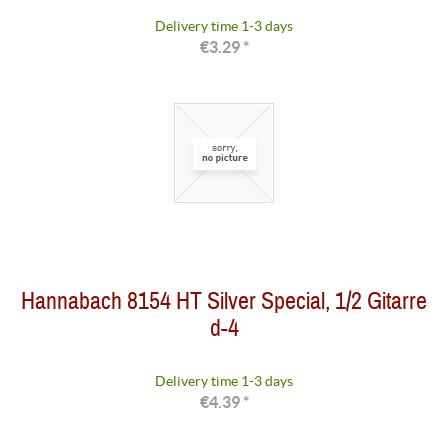
Delivery time 1-3 days
€3.29 *
Hannabach 8154 HT Silver Special, 1/2 Gitarre
d-4
Delivery time 1-3 days
€4.39 *