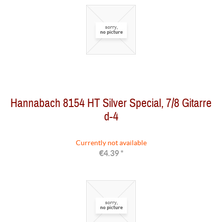
Hannabach 8154 HT Silver Special, 7/8 Gitarre
d-4
Currently not available
€4.39 *