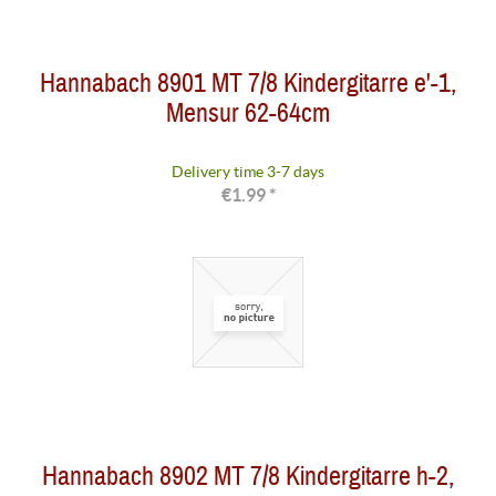
Hannabach 8901 MT 7/8 Kindergitarre e'-1,
Mensur 62-64cm
Delivery time 3-7 days
€1.99 *
Hannabach 8902 MT 7/8 Kindergitarre h-2,