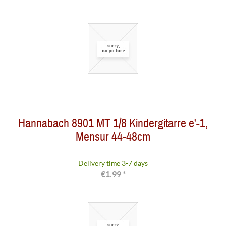
Hannabach 8901 MT 1/8 Kindergitarre e'-1,
Mensur 44-48cm
Delivery time 3-7 days
€1.99 *