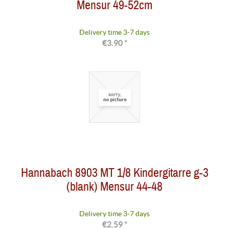
Mensur 49-52cm
Delivery time 3-7 days
€3.90 *
Hannabach 8903 MT 1/8 Kindergitarre g-3
(blank) Mensur 44-48
Delivery time 3-7 days
€2.59 *