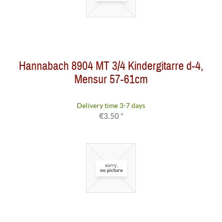
Hannabach 8904 MT 3/4 Kindergitarre d-4,
Mensur 57-61cm
Delivery time 3-7 days
€3.50 *