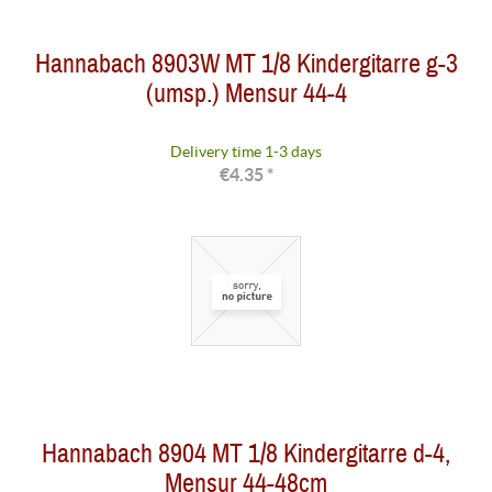
Hannabach 8903W MT 1/8 Kindergitarre g-3
(umsp.) Mensur 44-4
Delivery time 1-3 days
€4.35 *
Hannabach 8904 MT 1/8 Kindergitarre d-4,
Mensur 44-48cm