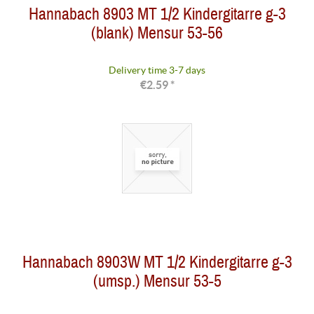
Hannabach 8903 MT 1/2 Kindergitarre g-3
(blank) Mensur 53-56
Delivery time 3-7 days
€2.59 *
Hannabach 8903W MT 1/2 Kindergitarre g-3
(umsp.) Mensur 53-5