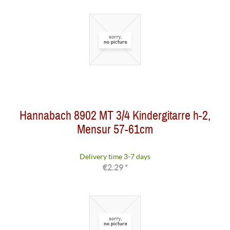
Hannabach 8902 MT 3/4 Kindergitarre h-2,
Mensur 57-61cm
Delivery time 3-7 days
€2.29 *