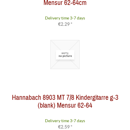
Mensur 62-64cm
Delivery time 3-7 days
€2.29 *
Hannabach 8903 MT 7/8 Kindergitarre g-3
(blank) Mensur 62-64
Delivery time 3-7 days
€2.59 *