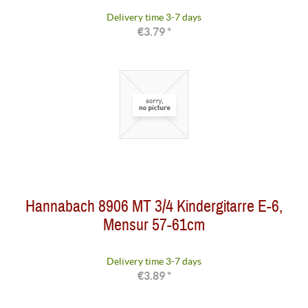
Delivery time 3-7 days
€3.79 *
Hannabach 8906 MT 3/4 Kindergitarre E-6,
Mensur 57-61cm
Delivery time 3-7 days
€3.89 *