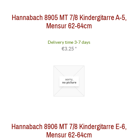
Hannabach 8905 MT 7/8 Kindergitarre A-5,
Mensur 62-64cm
Delivery time 3-7 days
€3.25 *
Hannabach 8906 MT 7/8 Kindergitarre E-6,
Mensur 62-64cm