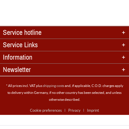
Service hotline
Service Links
Information
Newsletter
* All prices incl. VAT plus
shipping costs
and, if applicable, C.O.D. charges apply
to delivery within Germany, if no other country has been selected, and unless
otherwise described.
Cookie preferences
Privacy
Imprint