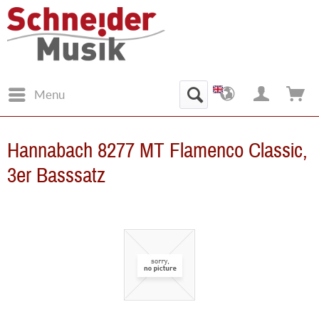
Menu
Hannabach 8277 MT Flamenco Classic,
3er Basssatz