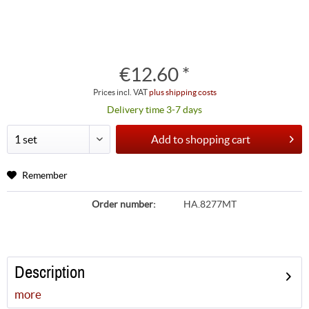
€12.60 *
Prices incl. VAT
plus shipping costs
Delivery time 3-7 days
Add to
shopping cart
Remember
Order number:
HA.8277MT
Description
more