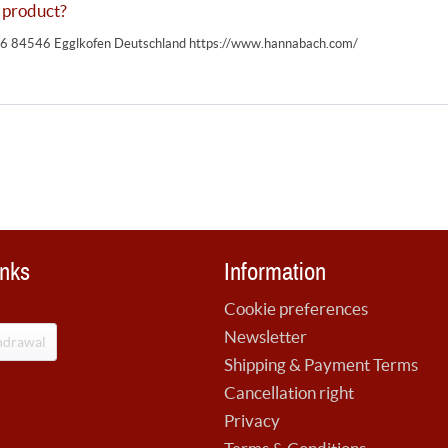
 product?
 84546 Egglkofen Deutschland https://www.hannabach.com/
inks
Information
Cookie preferences
Newsletter
hdrawal
Shipping & Payment Terms
Cancellation right
Privacy