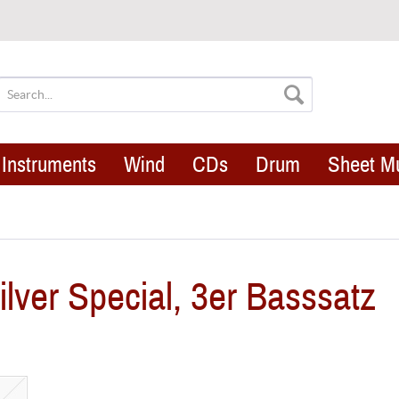
Instruments
Wind
CDs
Drum
Sheet M
ver Special, 3er Basssatz