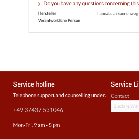
Do you have any questions concerning this
Hersteller
Hannabach Sonnenweg 6
Verantwortliche Person
Service hotline
Service L
Telephone support and counselling under:
Contact
Declare Wit
+49 37437 531046
Mon-Fri, 9 am - 5 pm