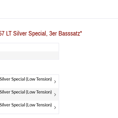
7 LT Silver Special, 3er Basssatz"
lver Special (Low Tension)
lver Special (Low Tension)
lver Special (Low Tension)