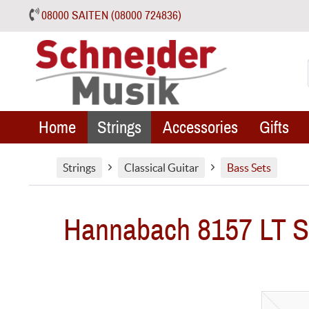
08000 SAITEN (08000 724836)
Home
Strings
Accessories
Gifts
Strings
Classical Guitar
Bass Sets
Hannabach 8157 LT Sil