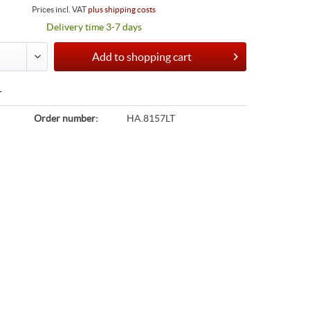
Prices incl. VAT
plus shipping costs
Delivery time 3-7 days
Add to
shopping cart
r
Order number:
HA.8157LT