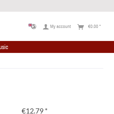
My account
€0.00 *
usic
€12.79 *