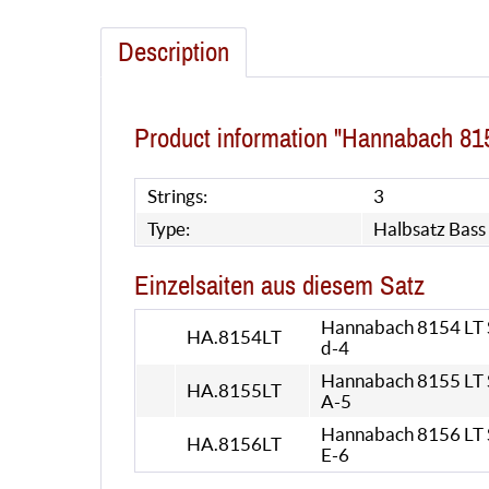
Description
Product information "Hannabach 815
Strings:
3
Type:
Halbsatz Bass
Einzelsaiten aus diesem Satz
Hannabach 8154 LT Si
HA.8154LT
d-4
Hannabach 8155 LT Si
HA.8155LT
A-5
Hannabach 8156 LT Si
HA.8156LT
E-6