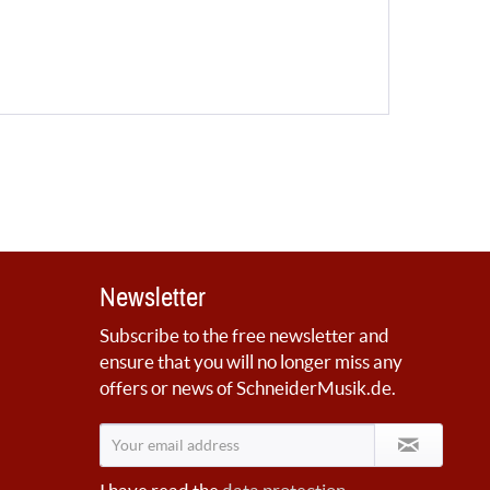
Newsletter
Subscribe to the free newsletter and
ensure that you will no longer miss any
offers or news of SchneiderMusik.de.