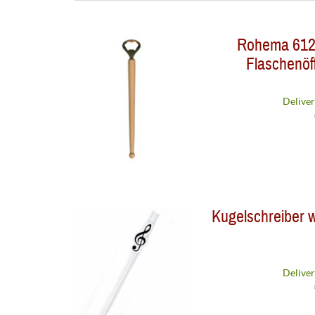
Agifty
Rohema 6120
Rohema
Flaschenöff
Deliver
Kugelschreiber w
Deliver