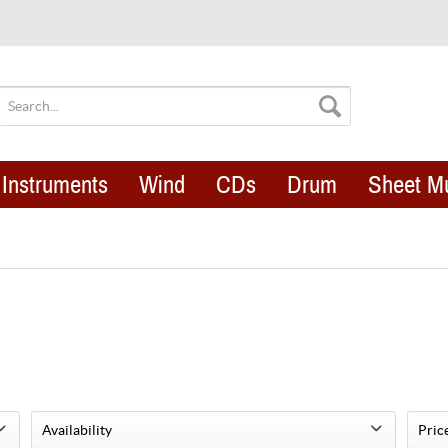
Instruments
Wind
CDs
Drum
Sheet M
Availability
Pric