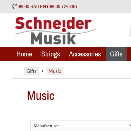
08000 SAITEN (08000 724836)
Home
Strings
Accessories
Gifts
Gifts
Music
Music
Manufacturer