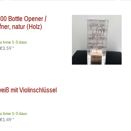
Delivery time 1-3 days
(
3
)
0 Bottle Opener /
ner, natur (Holz)
y time 1-3 days
€3.59 *
eiß mit Violinschlüssel
y time 1-3 days
€1.49 *