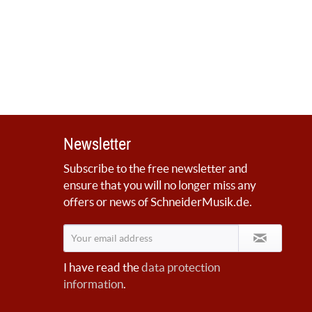
Newsletter
Subscribe to the free newsletter and
ensure that you will no longer miss any
offers or news of SchneiderMusik.de.
I have read the
data protection
information
.