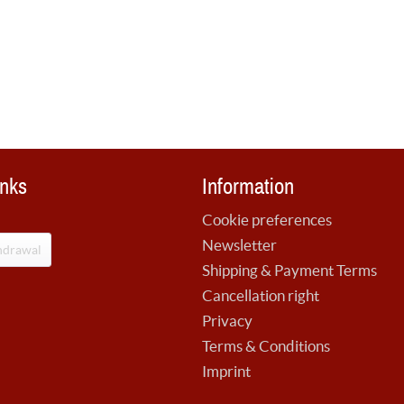
inks
Information
Cookie preferences
Newsletter
hdrawal
Shipping & Payment Terms
Cancellation right
Privacy
Terms & Conditions
Imprint