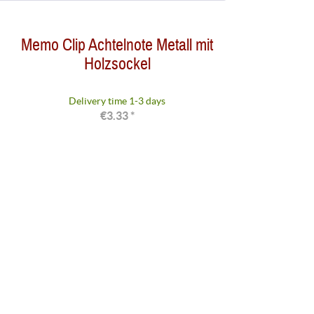
from
to
€1.49
€3.59
Memo Clip Achtelnote Metall mit
Holzsockel
Delivery time 1-3 days
€3.33 *