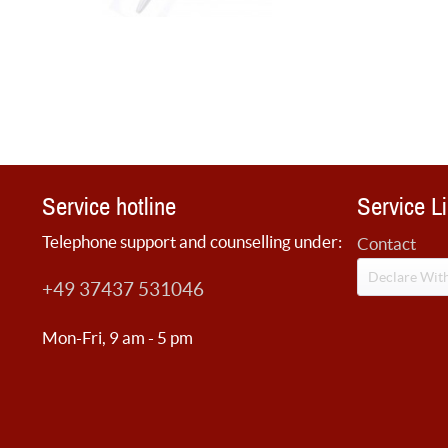
Service hotline
Service L
Telephone support and counselling under:
Contact
Declare Wit
+49 37437 531046
Mon-Fri, 9 am - 5 pm