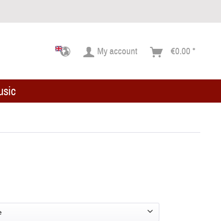
My account
€0.00 *
usic
e