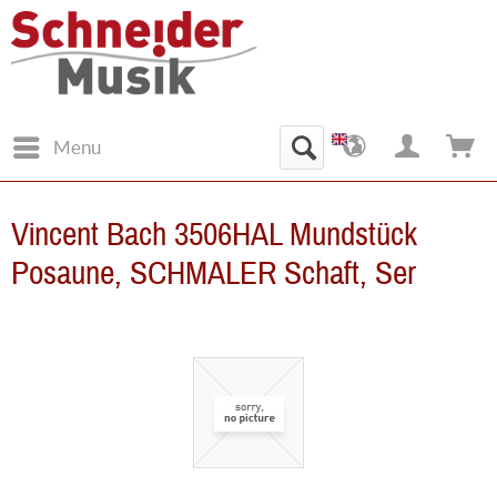
Menu
Vincent Bach 3506HAL Mundstück
Posaune, SCHMALER Schaft, Ser