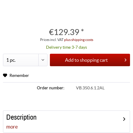
€129.39 *
Prices incl. VAT
plus shipping costs
Delivery time 3-7 days
Add to
shopping cart
Remember
Order number:
VB.350.6.1.2AL
Description
more