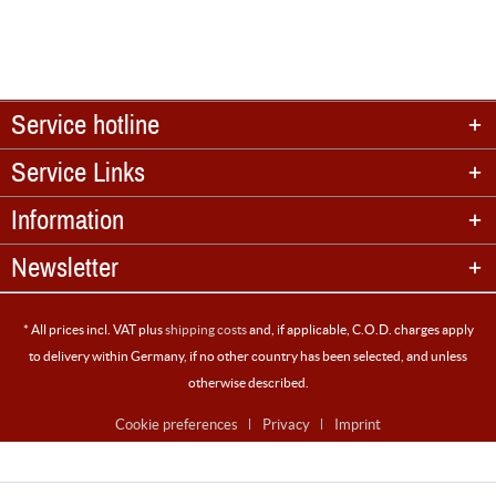
Service hotline
Service Links
Information
Newsletter
* All prices incl. VAT plus
shipping costs
and, if applicable, C.O.D. charges apply
to delivery within Germany, if no other country has been selected, and unless
otherwise described.
Cookie preferences
Privacy
Imprint