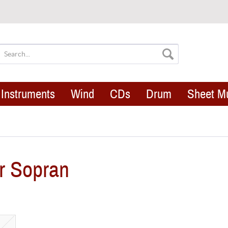
Instruments
Wind
CDs
Drum
Sheet M
r Sopran