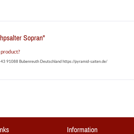
hpsalter Sopran"
 product?
-43 91088 Bubenreuth Deutschland https://pyramid-saiten.de/
inks
Information