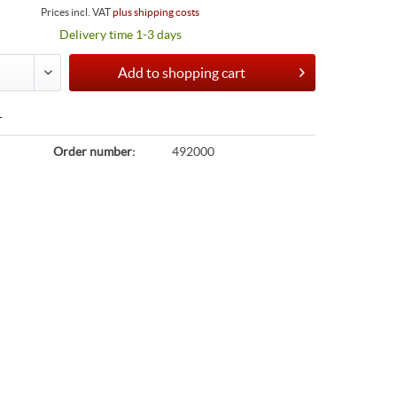
Prices incl. VAT
plus shipping costs
Delivery time 1-3 days
Add to
shopping cart
r
Order number:
492000