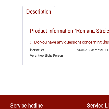
Description
Product information "Romana Streic
Do you have any questions concerning this
Hersteller
Pyramid Sudetenstr. 41
Verantwortliche Person
Service hotline
Service L