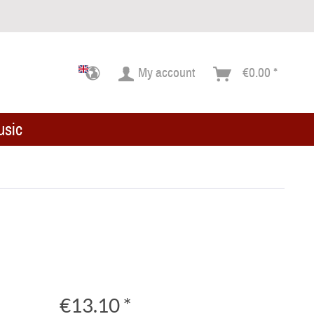
My account
€0.00 *
usic
€13.10 *