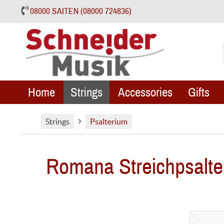
08000 SAITEN (08000 724836)
Home
Strings
Accessories
Gifts
Strings
Psalterium
Romana Streichpsalte