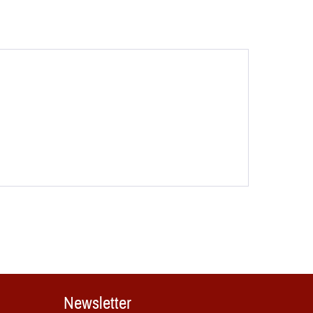
Newsletter