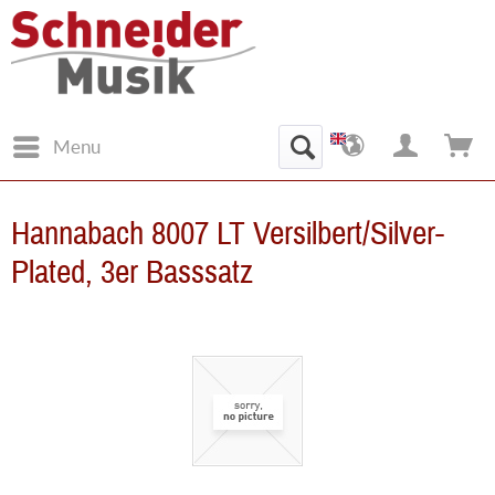
Menu
Hannabach 8007 LT Versilbert/Silver-
Plated, 3er Basssatz