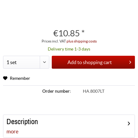
€10.85 *
Prices incl. VAT
plus shipping costs
Delivery time 1-3 days
Add to
shopping cart
Remember
Order number:
HA.8007LT
Description
more