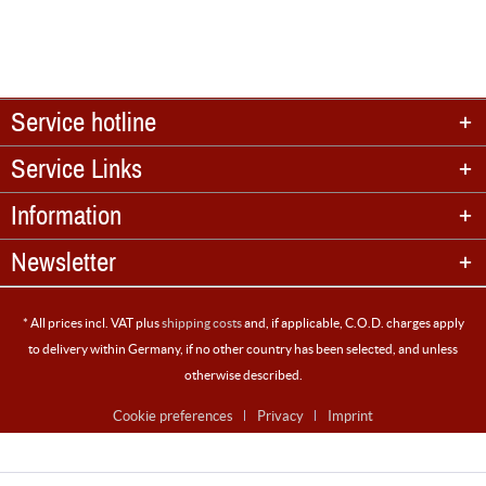
Service hotline
Service Links
Information
Newsletter
* All prices incl. VAT plus
shipping costs
and, if applicable, C.O.D. charges apply
to delivery within Germany, if no other country has been selected, and unless
otherwise described.
Cookie preferences
Privacy
Imprint