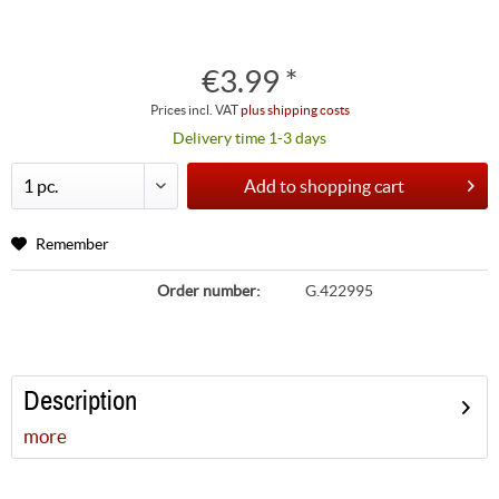
€3.99 *
Prices incl. VAT
plus shipping costs
Delivery time 1-3 days
Add to
shopping cart
Remember
Order number:
G.422995
Description
more