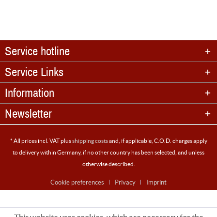
Service hotline
Service Links
Information
Newsletter
* All prices incl. VAT plus
shipping costs
and, if applicable, C.O.D. charges apply
to delivery within Germany, if no other country has been selected, and unless
otherwise described.
Cookie preferences
Privacy
Imprint