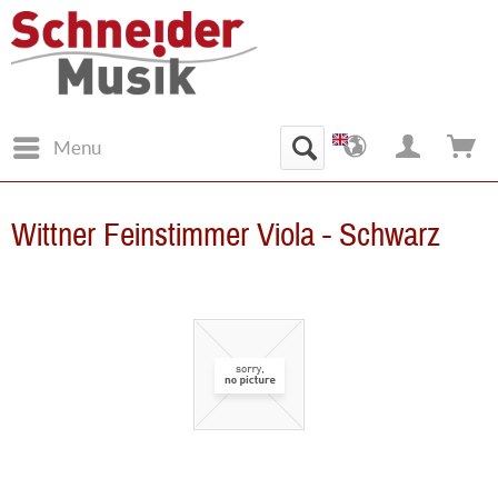
Menu
Wittner Feinstimmer Viola - Schwarz