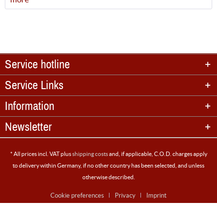
Service hotline
Service Links
Information
Newsletter
* All prices incl. VAT plus
shipping costs
and, if applicable, C.O.D. charges apply
to delivery within Germany, if no other country has been selected, and unless
otherwise described.
Cookie preferences
Privacy
Imprint