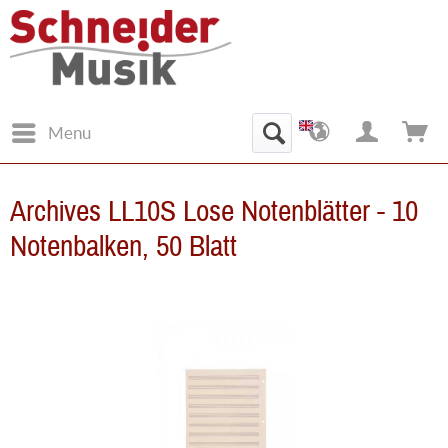
Menu
Archives LL10S Lose Notenblätter - 10
Notenbalken, 50 Blatt