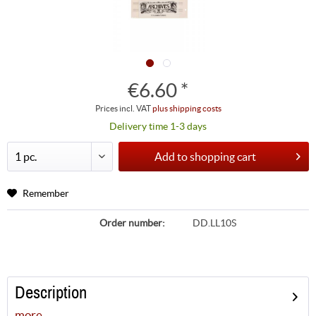
€6.60 *
Prices incl. VAT
plus shipping costs
Delivery time 1-3 days
Add to
shopping cart
Remember
Order number:
DD.LL10S
Description
more